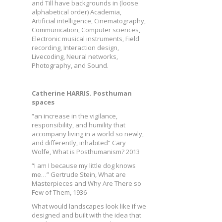
and Till have backgrounds in (loose
alphabetical order) Academia,
Artificial intelligence, Cinematography,
Communication, Computer sciences,
Electronic musical instruments, Field
recording, Interaction design,
Livecoding, Neural networks,
Photography, and Sound.
Catherine HARRIS. Posthuman
spaces
“an increase in the vigilance,
responsibility, and humility that
accompany living in a world so newly,
and differently, inhabited” Cary
Wolfe, What is Posthumanism? 2013
“I am I because my little dog knows
me…” Gertrude Stein, What are
Masterpieces and Why Are There so
Few of Them, 1936
What would landscapes look like if we
designed and built with the idea that