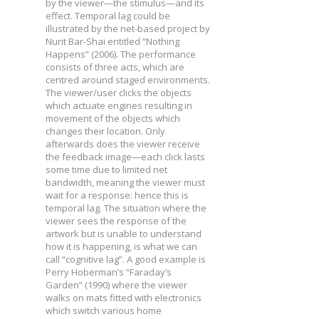
by the viewer—the stimulus—and its
effect. Temporal lag could be
illustrated by the net-based project by
Nurit Bar-Shai entitled “Nothing
Happens” (2006). The performance
consists of three acts, which are
centred around staged environments.
The viewer/user clicks the objects
which actuate engines resulting in
movement of the objects which
changes their location. Only
afterwards does the viewer receive
the feedback image—each click lasts
some time due to limited net
bandwidth, meaning the viewer must
wait for a response: hence this is
temporal lag. The situation where the
viewer sees the response of the
artwork but is unable to understand
how it is happening, is what we can
call “cognitive lag”. A good example is
Perry Hoberman’s “Faraday’s
Garden” (1990) where the viewer
walks on mats fitted with electronics
which switch various home