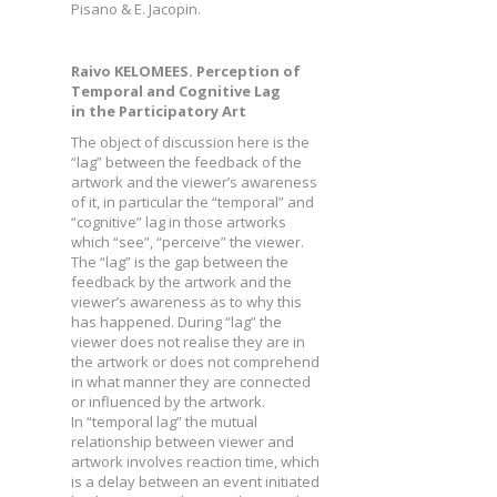
Pisano & E. Jacopin.
Raivo KELOMEES. Perception of
Temporal and Cognitive Lag
in the Participatory Art
The object of discussion here is the
“lag” between the feedback of the
artwork and the viewer’s awareness
of it, in particular the “temporal” and
“cognitive” lag in those artworks
which “see”, “perceive” the viewer.
The “lag” is the gap between the
feedback by the artwork and the
viewer’s awareness as to why this
has happened. During “lag” the
viewer does not realise they are in
the artwork or does not comprehend
in what manner they are connected
or influenced by the artwork.
In “temporal lag” the mutual
relationship between viewer and
artwork involves reaction time, which
is a delay between an event initiated