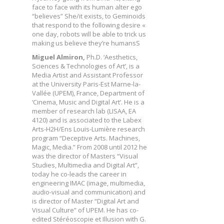
face to face with its human alter ego
“believes” She/it exists, to Geminoids
that respond to the following desire «
one day, robots will be able to trick us
making us believe they’re humansS
Miguel Almiron,
Ph.D. ‘Aesthetics,
Sciences & Technologies of Art’, is a
Media Artist and Assistant Professor
at the University Paris-Est Marne-la-
Vallée (UPEM), France, Department of
‘Cinema, Music and Digital Art’. He is a
member of research lab (LISAA, EA
4120) and is associated to the Labex
Arts-H2H/Ens Louis-Lumière research
program “Deceptive Arts. Machines,
Magic, Media.” From 2008 until 2012 he
was the director of Masters “Visual
Studies, Multimedia and Digital Art”,
today he co-leads the career in
engineering IMAC (image, multimedia,
audio-visual and communication) and
is director of Master “Digital Art and
Visual Culture” of UPEM. He has co-
edited Stéréoscopie et Illusion with G.