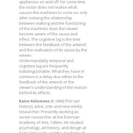
appliances on and off. For some time
the visitor does not realise what
causes the machines to come on: only
after noticing the relationship
between walking and the functioning
of the machines does the viewer
become aware of the cause and
effect. The cognitive lag is the time
between the feedback of the artwork
and the realisation of its cause by the
viewer.
Understandably temporal and
cognitive lag are frequently
indistinguishable. What they have in
common is a delay due either to the
feedback of the artwork or the
viewer’s understanding of the reason
behind its effects.
Raivo Kelomees
(b.1960) PhD (art
history), artist, critic and new media
researcher. Presently working as
senior researcher at the Estonian
Academy of Arts, Tallinn. He studied
psychology, art history, and design at