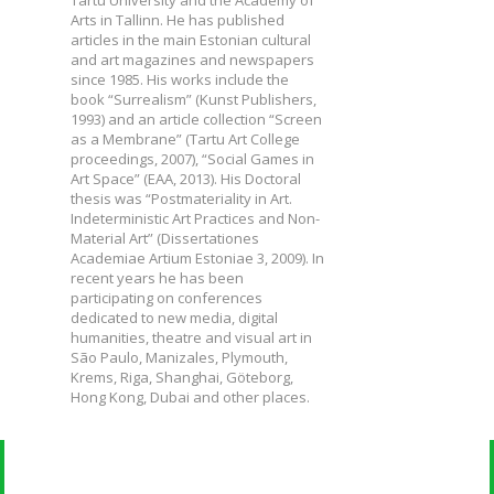
Tartu University and the Academy of
Arts in Tallinn. He has published
articles in the main Estonian cultural
and art magazines and newspapers
since 1985. His works include the
book “Surrealism” (Kunst Publishers,
1993) and an article collection “Screen
as a Membrane” (Tartu Art College
proceedings, 2007), “Social Games in
Art Space” (EAA, 2013). His Doctoral
thesis was “Postmateriality in Art.
Indeterministic Art Practices and Non-
Material Art” (Dissertationes
Academiae Artium Estoniae 3, 2009). In
recent years he has been
participating on conferences
dedicated to new media, digital
humanities, theatre and visual art in
São Paulo, Manizales, Plymouth,
Krems, Riga, Shanghai, Göteborg,
Hong Kong, Dubai and other places.