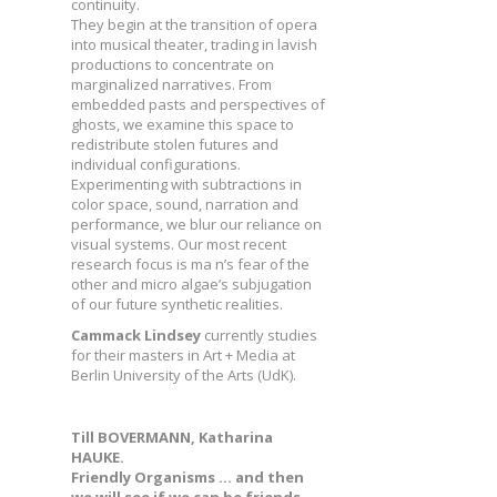
continuity.
They begin at the transition of opera
into musical theater, trading in lavish
productions to concentrate on
marginalized narratives. From
embedded pasts and perspectives of
ghosts, we examine this space to
redistribute stolen futures and
individual configurations.
Experimenting with subtractions in
color space, sound, narration and
performance, we blur our reliance on
visual systems. Our most recent
research focus is ma n’s fear of the
other and micro algae’s subjugation
of our future synthetic realities.
Cammack Lindsey
currently studies
for their masters in Art + Media at
Berlin University of the Arts (UdK).
Till BOVERMANN, Katharina
HAUKE.
Friendly Organisms … and then