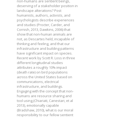
non-humans are sentient beings,
deserving of a stakeholder position in
landscape alterations? Post
humanists, authors, activists, and
psychologists describe experiences
and studies (Procter, Carder, and
Cornish, 2013, Dawkins, 2006) that
show that non-human animals are
not, as Descartes held, incapable of
thinking and feeling, and that our
infrastructure and building patterns
have significant impact on species.
Recent work by Scott R. Loss in three
different longitudinal studies
attributes a roughly 10% impact
(death rate) on bird populations
across the United States based on
communications, electrical
infrastructure, and buildings.
Engaging with the concept that non-
humans are resource sharing and
tool using,(Chiariati, Canestari, et al
2013), emotionally capable
(Bradshaw, 2010), what is our moral
responsibility to our fellow sentient