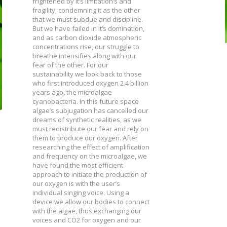
frightened by it’s limitation’s and
fragility; condemning it as the other
that we must subdue and discipline.
But we have failed in it’s domination,
and as carbon dioxide atmospheric
concentrations rise, our struggle to
breathe intensifies along with our
fear of the other. For our
sustainability we look back to those
who first introduced oxygen 2.4 billion
years ago, the microalgae
cyanobacteria. In this future space
algae’s subjugation has cancelled our
dreams of synthetic realities, as we
must redistribute our fear and rely on
them to produce our oxygen. After
researching the effect of amplification
and frequency on the microalgae, we
have found the most efficient
approach to initiate the production of
our oxygen is with the user’s
individual singing voice. Using a
device we allow our bodies to connect
with the algae, thus exchanging our
voices and CO2 for oxygen and our