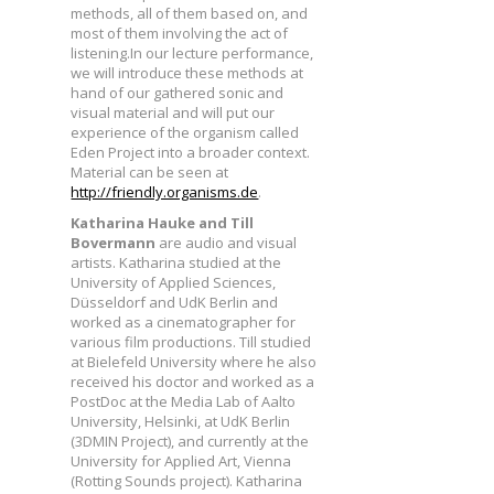
methods, all of them based on, and
most of them involving the act of
listening.In our lecture performance,
we will introduce these methods at
hand of our gathered sonic and
visual material and will put our
experience of the organism called
Eden Project into a broader context.
Material can be seen at
http://friendly.organisms.de
.
Katharina Hauke and Till
Bovermann
are audio and visual
artists. Katharina studied at the
University of Applied Sciences,
Düsseldorf and UdK Berlin and
worked as a cinematographer for
various film productions. Till studied
at Bielefeld University where he also
received his doctor and worked as a
PostDoc at the Media Lab of Aalto
University, Helsinki, at UdK Berlin
(3DMIN Project), and currently at the
University for Applied Art, Vienna
(Rotting Sounds project). Katharina