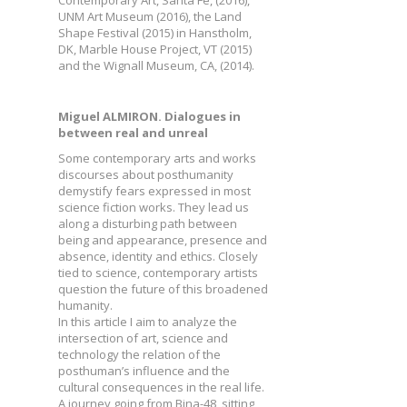
Contemporary Art, Santa Fe, (2016),
UNM Art Museum (2016), the Land
Shape Festival (2015) in Hanstholm,
DK, Marble House Project, VT (2015)
and the Wignall Museum, CA, (2014).
Miguel ALMIRON. Dialogues in
between real and unreal
Some contemporary arts and works
discourses about posthumanity
demystify fears expressed in most
science fiction works. They lead us
along a disturbing path between
being and appearance, presence and
absence, identity and ethics. Closely
tied to science, contemporary artists
question the future of this broadened
humanity.
In this article I aim to analyze the
intersection of art, science and
technology the relation of the
posthuman’s influence and the
cultural consequences in the real life.
A journey going from Bina-48, sitting