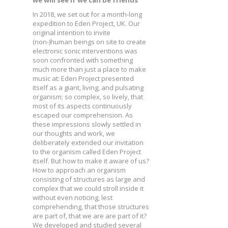
we will see if we can be friends
In 2018, we set out for a month-long
expedition to Eden Project, UK. Our
original intention to invite
(non-)human beings on site to create
electronic sonic interventions was
soon confronted with something
much more than just a place to make
music at: Eden Project presented
itself as a giant, living, and pulsating
organism; so complex, so lively, that
most of its aspects continuously
escaped our comprehension. As
these impressions slowly settled in
our thoughts and work, we
deliberately extended our invitation
to the organism called Eden Project
itself. But how to make it aware of us?
How to approach an organism
consisting of structures as large and
complex that we could stroll inside it
without even noticing, lest
comprehending, that those structures
are part of, that we are are part of it?
We developed and studied several