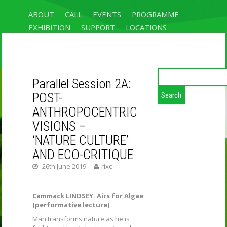
ABOUT
CALL
EVENTS
PROGRAMME
EXHIBITION
SUPPORT
LOCATIONS
REGISTRATION & ACCOMMODATION
CONTACT
Search
Parallel Session 2A:
for:
UN/GREEN:
POST-
NATURALLY
ANTHROPOCENTRIC
VISIONS –
ARTIFICIAL
‘NATURE CULTURE’
INTELLIGENCES
AND ECO-CRITIQUE
26th June 2019
rixc
RIXC FESTIVAL 2019, THE 4TH OPEN
FIELDS CONFERENCE ON ART-SCIENCE
RESEARCH AND UN/GREEN EXHIBITION
Cammack LINDSEY. Airs for Algae
(performative lecture)
Man transforms nature as he is