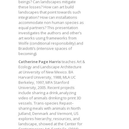
beings? Can landscapes mitigate
these losses? How can art build
landscapes that point towards such
integration? How can installations
accommodate non human species as
equal partners? This presentation
investigates the authors and other’s
art works using frameworks from
Wolfe (conditional responsibility) and
Braidotti’s (intensive spaces of
becoming).
Catherine Page Harris
teaches Art &
Ecology and Landscape Architecture
at University of New Mexico. BA
Harvard University, 1988, MLA UC
Berkeley, 1997, MFA Stanford
University, 2005. Recent projects
include sharing a drink,analyzing
video of animals drinking to print 3D
vessels. Trans-species Repast–
sharing meals with animals in North
Jutland, Denmark and Vermont, US
explores hierarchy, resources, and
landscape, showed at the Center for