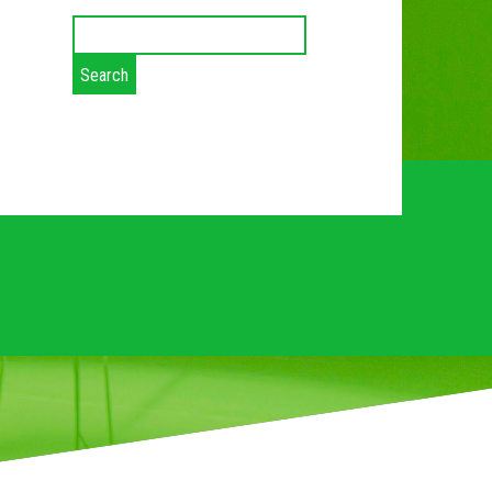
Search
for:
ES