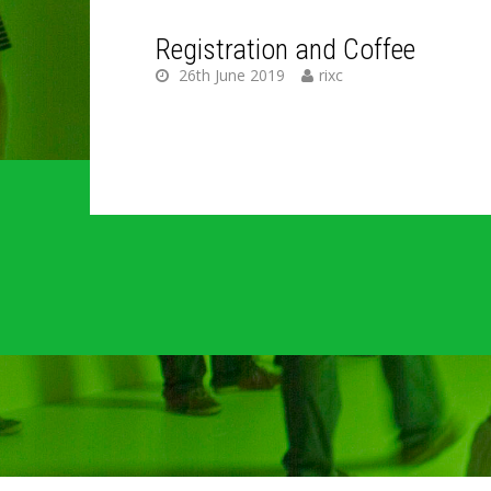
Registration and Coffee
26th June 2019
rixc
C