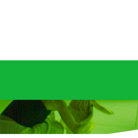
opyright 2026.
UN/GREEN: NATURALLY ARTIFICIAL INTELLIGENC