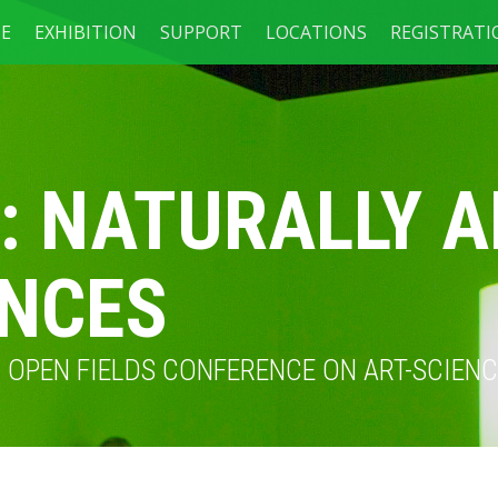
E
EXHIBITION
SUPPORT
LOCATIONS
REGISTRAT
: NATURALLY A
ENCES
TH OPEN FIELDS CONFERENCE ON ART-SCIE