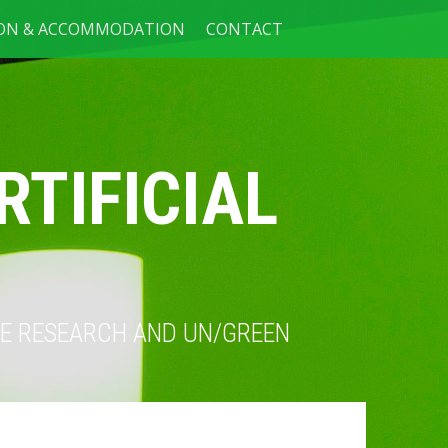
ION & ACCOMMODATION
CONTACT
RTIFICIAL
NCE RESEARCH AND UN/GREEN