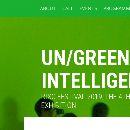
ABOUT
CALL
EVENTS
PROGRAMM
UN/GREEN
INTELLIG
RIXC FESTIVAL 2019, THE 4
EXHIBITION